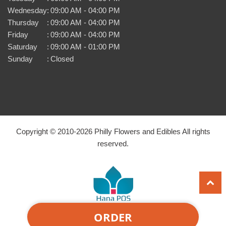
Wednesday
:
09:00 AM - 04:00 PM
Thursday
:
09:00 AM - 04:00 PM
Friday
:
09:00 AM - 04:00 PM
Saturday
:
09:00 AM - 01:00 PM
Sunday
:
Closed
Copyright © 2010-
2026
Philly Flowers and Edibles All rights
reserved.
ORDER