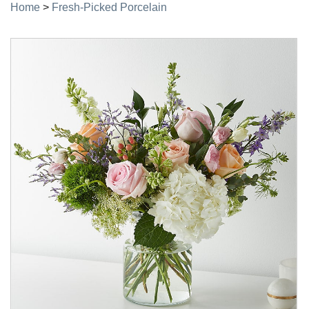
Home
>
Fresh-Picked Porcelain