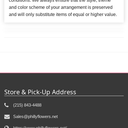
conditions. We always ensure that the style, theme
and color scheme of your arrangement is preserved
and will only substitute items of equal or higher value.
Store & Pick-Up Address
(215) 843-4488
Sales@phillyflowers.net
https://www.phillyflowers.net/