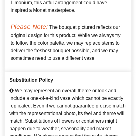
Limonium, this artful arrangement could have
inspired a Monet masterpiece.
Please Note:
The bouquet pictured reflects our
original design for this product. While we always try
to follow the color palette, we may replace stems to
deliver the freshest bouquet possible, and we may
sometimes need to use a different vase.
Substitution Policy
We may represent an overall theme or look and
include a one-of-a-kind vase which cannot be exactly
replicated. Even if we cannot guarantee precise match
with the representational photo, its feel and theme will
match. Substitutions of flowers or containers might
happen due to weather, seasonality and market