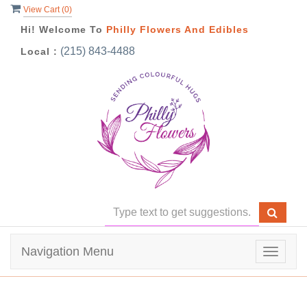
View Cart (
0
)
Hi! Welcome To
Philly Flowers And Edibles
(215) 843-4488
Local :
Navigation Menu
Toggle
navigat