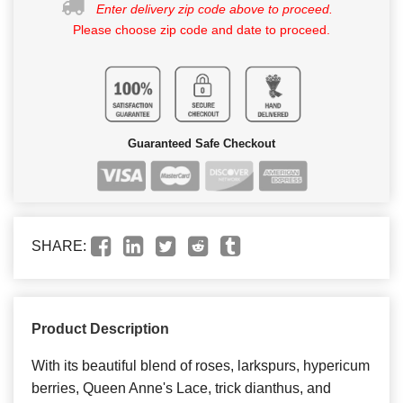
Enter delivery zip code above to proceed.
Please choose zip code and date to proceed.
Guaranteed Safe Checkout
SHARE:
Product Description
With its beautiful blend of roses, larkspurs, hypericum
berries, Queen Anne's Lace, trick dianthus, and