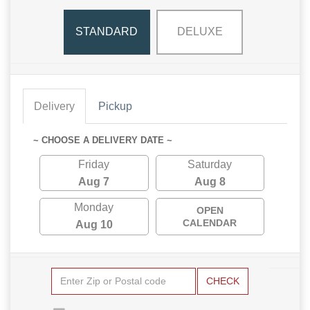
STANDARD
DELUXE
Delivery
Pickup
~ CHOOSE A DELIVERY DATE ~
Friday
Saturday
Aug 7
Aug 8
Monday
OPEN
CALENDAR
Aug 10
CHECK