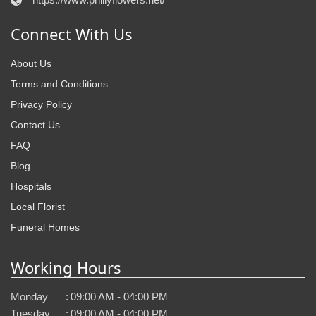
Connect With Us
About Us
Terms and Conditions
Privacy Policy
Contact Us
FAQ
Blog
Hospitals
Local Florist
Funeral Homes
Working Hours
Monday
:
09:00 AM - 04:00 PM
Tuesday
:
09:00 AM - 04:00 PM