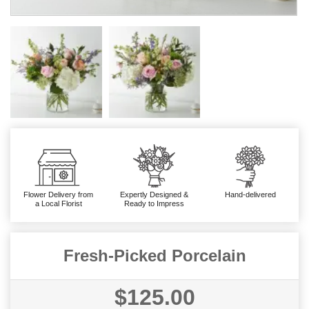
Flower Delivery from
Expertly Designed &
Hand-delivered
a Local Florist
Ready to Impress
Fresh-Picked Porcelain
$125.00