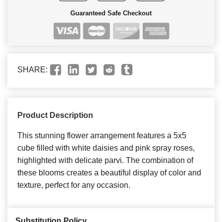
Guaranteed Safe Checkout
SHARE:
Product Description
This stunning flower arrangement features a 5x5
cube filled with white daisies and pink spray roses,
highlighted with delicate parvi. The combination of
these blooms creates a beautiful display of color and
texture, perfect for any occasion.
Substitution Policy