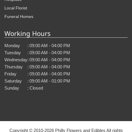
Local Florist
Funeral Homes
Working Hours
Monday
:
09:00 AM - 04:00 PM
Tuesday
:
09:00 AM - 04:00 PM
Wednesday
:
09:00 AM - 04:00 PM
Thursday
:
09:00 AM - 04:00 PM
Friday
:
09:00 AM - 04:00 PM
Saturday
:
09:00 AM - 01:00 PM
Sunday
:
Closed
Copyright © 2010-
2026
Philly Flowers and Edibles All rights