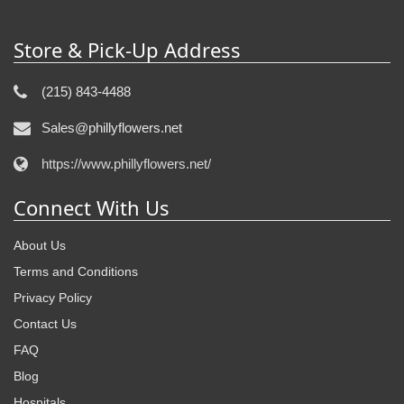
Store & Pick-Up Address
(215) 843-4488
Sales@phillyflowers.net
https://www.phillyflowers.net/
Connect With Us
About Us
Terms and Conditions
Privacy Policy
Contact Us
FAQ
Blog
Hospitals