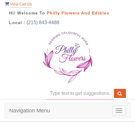
View Cart (
0
)
Hi! Welcome To
Philly Flowers And Edibles
(215) 843-4488
Local :
Navigation Menu
Toggle
navigat