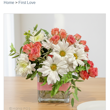
Home
>
First Love