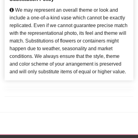
We may represent an overall theme or look and
include a one-of-a-kind vase which cannot be exactly
replicated. Even if we cannot guarantee precise match
with the representational photo, its feel and theme will
match. Substitutions of flowers or containers might
happen due to weather, seasonality and market
conditions. We always ensure that the style, theme
and color scheme of your arrangement is preserved
and will only substitute items of equal or higher value.