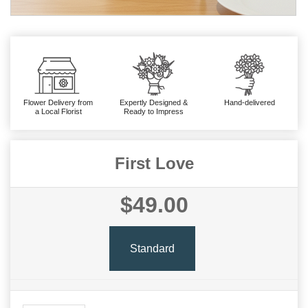
Flower Delivery from
Expertly Designed &
Hand-delivered
a Local Florist
Ready to Impress
First Love
$49.00
Standard