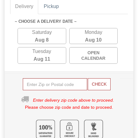
Delivery
Pickup
~ CHOOSE A DELIVERY DATE ~
Saturday
Monday
Aug 8
Aug 10
Tuesday
OPEN
CALENDAR
Aug 11
CHECK
Enter delivery zip code above to proceed.
Please choose zip code and date to proceed.