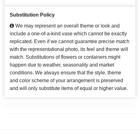
Substitution Policy
We may represent an overall theme or look and
include a one-of-a-kind vase which cannot be exactly
replicated. Even if we cannot guarantee precise match
with the representational photo, its feel and theme will
match. Substitutions of flowers or containers might
happen due to weather, seasonality and market
conditions. We always ensure that the style, theme
and color scheme of your arrangement is preserved
and will only substitute items of equal or higher value.