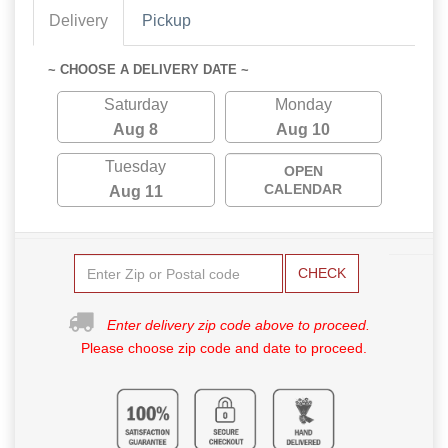
Delivery
Pickup
~ CHOOSE A DELIVERY DATE ~
Saturday
Monday
Aug 8
Aug 10
Tuesday
OPEN
CALENDAR
Aug 11
CHECK
Enter delivery zip code above to proceed.
Please choose zip code and date to proceed.