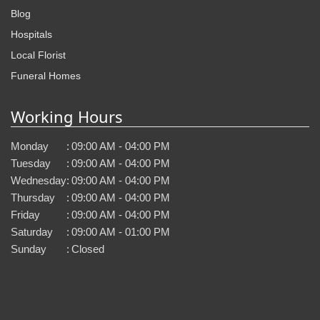
Blog
Hospitals
Local Florist
Funeral Homes
Working Hours
Monday
:
09:00 AM - 04:00 PM
Tuesday
:
09:00 AM - 04:00 PM
Wednesday
:
09:00 AM - 04:00 PM
Thursday
:
09:00 AM - 04:00 PM
Friday
:
09:00 AM - 04:00 PM
Saturday
:
09:00 AM - 01:00 PM
Sunday
:
Closed