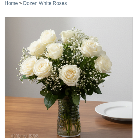
Home
>
Dozen White Roses