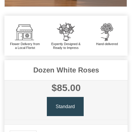
Flower Delivery from
Expertly Designed &
Hand-delivered
a Local Florist
Ready to Impress
Dozen White Roses
$85.00
Standard