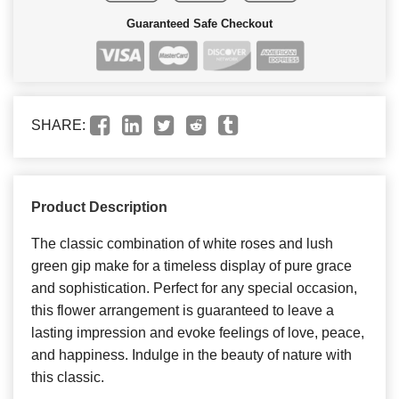
Guaranteed Safe Checkout
SHARE:
Product Description
The classic combination of white roses and lush
green gip make for a timeless display of pure grace
and sophistication. Perfect for any special occasion,
this flower arrangement is guaranteed to leave a
lasting impression and evoke feelings of love, peace,
and happiness. Indulge in the beauty of nature with
this classic.