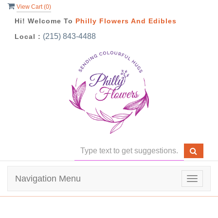
View Cart (
0
)
Hi! Welcome To
Philly Flowers And Edibles
(215) 843-4488
Local :
Navigation Menu
Toggle
navigat