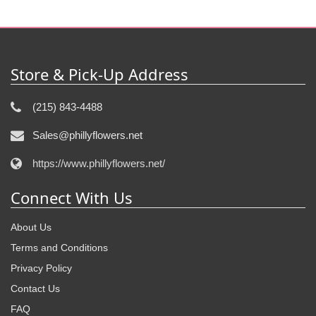
Store & Pick-Up Address
(215) 843-4488
Sales@phillyflowers.net
https://www.phillyflowers.net/
Connect With Us
About Us
Terms and Conditions
Privacy Policy
Contact Us
FAQ