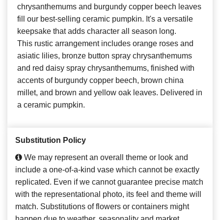
chrysanthemums and burgundy copper beech leaves
fill our best-selling ceramic pumpkin. It's a versatile
keepsake that adds character all season long.
This rustic arrangement includes orange roses and
asiatic lilies, bronze button spray chrysanthemums
and red daisy spray chrysanthemums, finished with
accents of burgundy copper beech, brown china
millet, and brown and yellow oak leaves. Delivered in
a ceramic pumpkin.
Substitution Policy
We may represent an overall theme or look and
include a one-of-a-kind vase which cannot be exactly
replicated. Even if we cannot guarantee precise match
with the representational photo, its feel and theme will
match. Substitutions of flowers or containers might
happen due to weather, seasonality and market