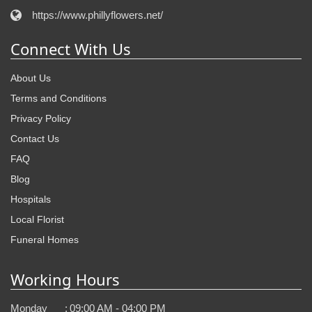
https://www.phillyflowers.net/
Connect With Us
About Us
Terms and Conditions
Privacy Policy
Contact Us
FAQ
Blog
Hospitals
Local Florist
Funeral Homes
Working Hours
Monday
:
09:00 AM - 04:00 PM