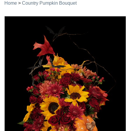
Home
>
Country Pumpkin Bouquet