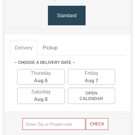
Standard
Delivery
Pickup
~ CHOOSE A DELIVERY DATE ~
Thursday
Friday
Aug 6
Aug 7
Saturday
OPEN
CALENDAR
Aug 8
CHECK