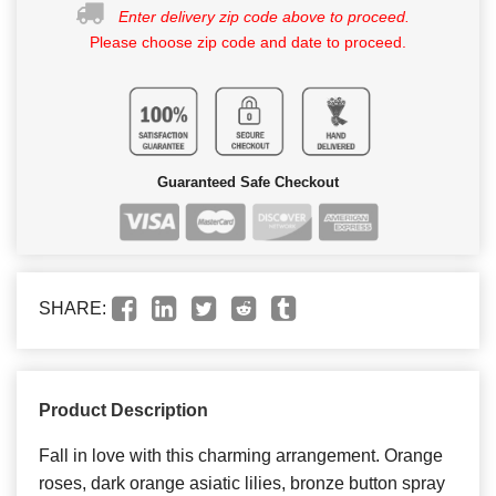
Enter delivery zip code above to proceed.
Please choose zip code and date to proceed.
Guaranteed Safe Checkout
SHARE:
Product Description
Fall in love with this charming arrangement. Orange
roses, dark orange asiatic lilies, bronze button spray