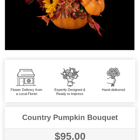
Flower Delivery from
Expertly Designed &
Hand-delivered
a Local Florist
Ready to Impress
Country Pumpkin Bouquet
$95.00