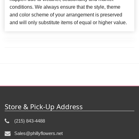
conditions. We always ensure that the style, theme
and color scheme of your arrangement is preserved
and will only substitute items of equal or higher value.
Store & Pick-Up Address
(215) 843-4488
Sales@phillyflowers.net