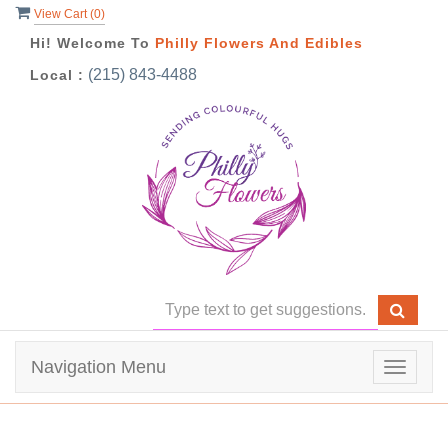
View Cart (
0
)
Hi! Welcome To
Philly Flowers And Edibles
(215) 843-4488
Local :
Navigation Menu
Toggle
navigat