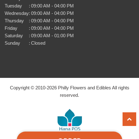
Tuesday
:
09:00 AM - 04:00 PM
Wednesday
:
09:00 AM - 04:00 PM
Thursday
:
09:00 AM - 04:00 PM
Friday
:
09:00 AM - 04:00 PM
Saturday
:
09:00 AM - 01:00 PM
Sunday
:
Closed
Copyright © 2010-
2026
Philly Flowers and Edibles All rights
reserved.