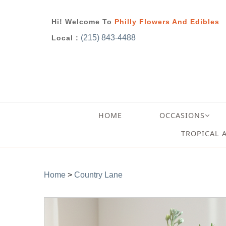
Hi! Welcome To
Philly Flowers And Edibles
(215) 843-4488
Local :
HOME
OCCASIONS
TROPICAL 
Home
>
Country Lane