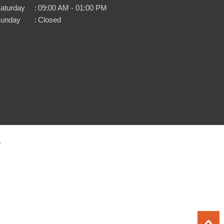
aturday
:
09:00 AM - 01:00 PM
unday
:
Closed
.