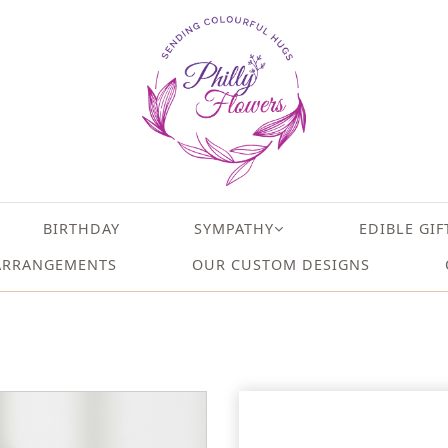
BIRTHDAY
SYMPATHY
EDIBLE GIF
ARRANGEMENTS
OUR CUSTOM DESIGNS