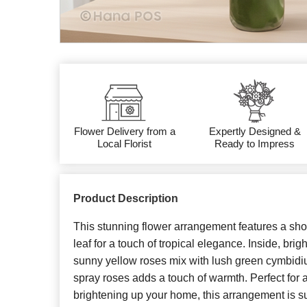
Flower Delivery from a
Expertly Designed &
Local Florist
Ready to Impress
Product Description
This stunning flower arrangement features a sho
leaf for a touch of tropical elegance. Inside, br
sunny yellow roses mix with lush green cymbidi
spray roses adds a touch of warmth. Perfect fo
brightening up your home, this arrangement is su