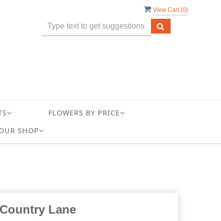
View Cart (
0
)
TS
FLOWERS BY PRICE
OUR SHOP
Country Lane