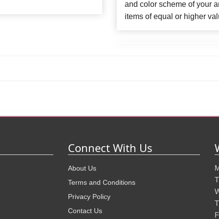
and color scheme of your ar
items of equal or higher val
Connect With Us
M
About Us
T
Terms and Conditions
W
Privacy Policy
T
Contact Us
F