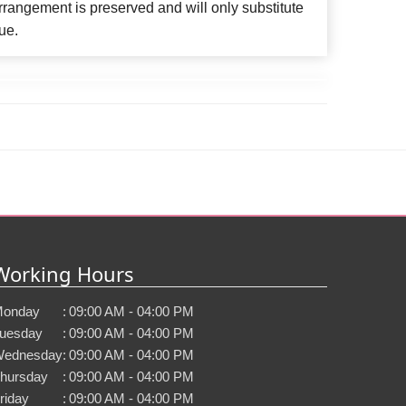
rangement is preserved and will only substitute
ue.
Working Hours
onday
:
09:00 AM - 04:00 PM
uesday
:
09:00 AM - 04:00 PM
ednesday
:
09:00 AM - 04:00 PM
hursday
:
09:00 AM - 04:00 PM
riday
:
09:00 AM - 04:00 PM