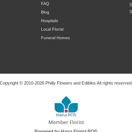
FAQ
S
S
Blog
Hospitals
Local Florist
Funeral Homes
Copyright © 2010-
2026
Philly Flowers and Edibles All rights reserved
Powered by Hana Florist POS