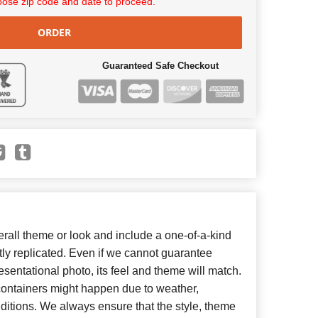
ose zip code and date to proceed.
ORDER
Guaranteed Safe Checkout
all theme or look and include a one-of-a-kind
ly replicated. Even if we cannot guarantee
esentational photo, its feel and theme will match.
 containers might happen due to weather,
ditions. We always ensure that the style, theme