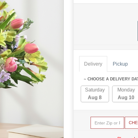
Delivery
Pickup
~ CHOOSE A DELIVERY DA
Saturday
Monday
Aug 8
Aug 10
CHE