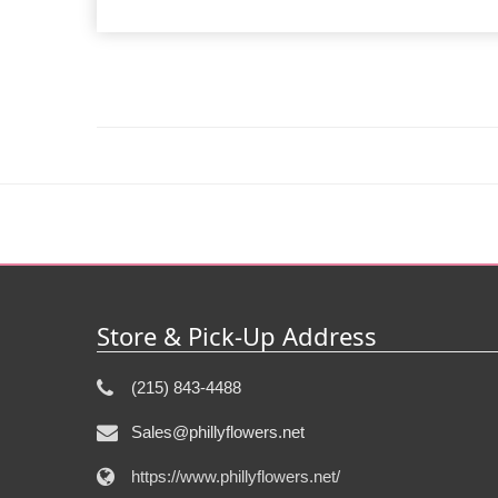
Store & Pick-Up Address
(215) 843-4488
Sales@phillyflowers.net
https://www.phillyflowers.net/