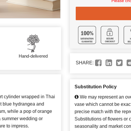
Please cho
Hand-delivered
SHARE:
Substitution Policy
rt cylinder wrapped in Thai
We may represent an over
ight blue hydrangea and
vase which cannot be exact
um, while a pop of orange
precise match with the repr
r a summer wedding or
Substitutions of flowers or
re to impress.
seasonality and market con