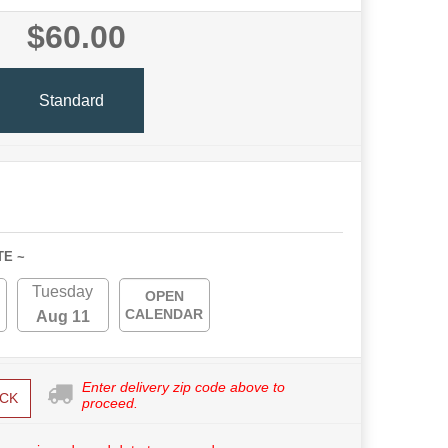
$60.00
Standard
TE ~
Tuesday
OPEN
CALENDAR
Aug 11
Enter delivery zip code above to
CK
proceed.