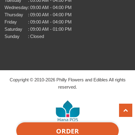
Tuesday
:
09:00 AM - 04:00 PM
Wednesday
:
09:00 AM - 04:00 PM
Thursday
:
09:00 AM - 04:00 PM
Friday
:
09:00 AM - 04:00 PM
Saturday
:
09:00 AM - 01:00 PM
Sunday
:
Closed
Copyright © 2010-
2026
Philly Flowers and Edibles All rights
reserved.
ORDER