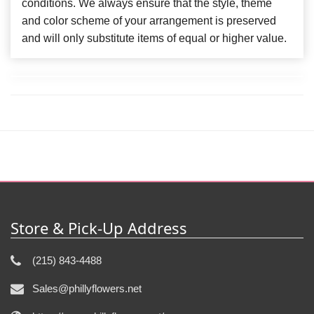
conditions. We always ensure that the style, theme
and color scheme of your arrangement is preserved
and will only substitute items of equal or higher value.
Store & Pick-Up Address
(215) 843-4488
Sales@phillyflowers.net