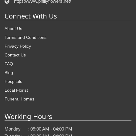
https://www.phillyflowers.net/
Connect With Us
About Us
Terms and Conditions
Privacy Policy
Contact Us
FAQ
Blog
Hospitals
Local Florist
Funeral Homes
Working Hours
Monday
:
09:00 AM - 04:00 PM