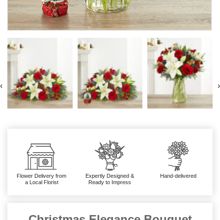
‹
›
Flower Delivery from
Expertly Designed &
Hand-delivered
a Local Florist
Ready to Impress
Christmas Elegance Bouquet