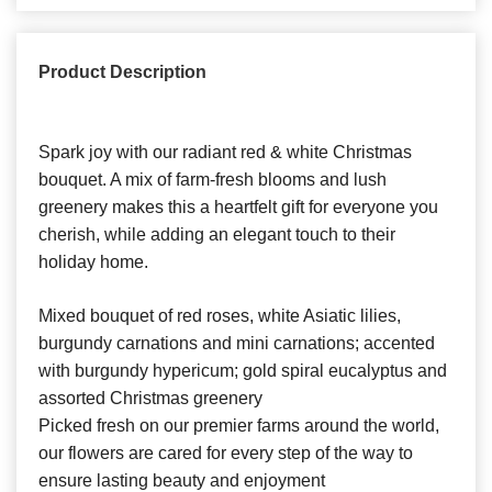
Product Description
Spark joy with our radiant red & white Christmas
bouquet. A mix of farm-fresh blooms and lush
greenery makes this a heartfelt gift for everyone you
cherish, while adding an elegant touch to their
holiday home.
Mixed bouquet of red roses, white Asiatic lilies,
burgundy carnations and mini carnations; accented
with burgundy hypericum; gold spiral eucalyptus and
assorted Christmas greenery
Picked fresh on our premier farms around the world,
our flowers are cared for every step of the way to
ensure lasting beauty and enjoyment