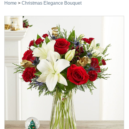
Home
>
Christmas Elegance Bouquet