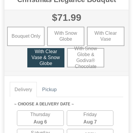
$71.99
With Snow
With Clear
Bouquet Only
Globe
Vase
With Snow
With Clear
Globe &
Vase & Snow
Godiva®
Globe
Chocolate
Delivery
Pickup
~ CHOOSE A DELIVERY DATE ~
Thursday
Friday
Aug 6
Aug 7
Saturday