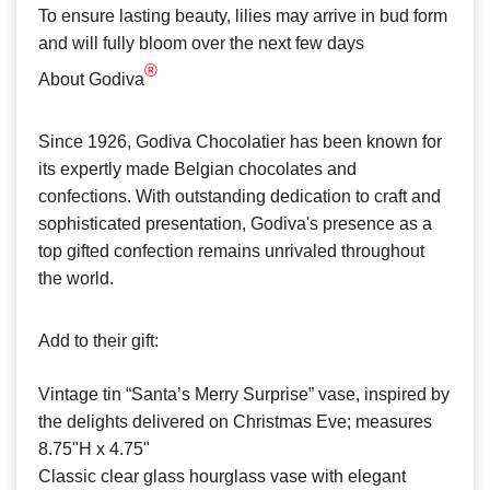
To ensure lasting beauty, lilies may arrive in bud form
and will fully bloom over the next few days
®
About Godiva
Since 1926, Godiva Chocolatier has been known for
its expertly made Belgian chocolates and
confections. With outstanding dedication to craft and
sophisticated presentation, Godiva's presence as a
top gifted confection remains unrivaled throughout
the world.
Add to their gift:
Vintage tin “Santa’s Merry Surprise” vase, inspired by
the delights delivered on Christmas Eve; measures
8.75"H x 4.75"
Classic clear glass hourglass vase with elegant