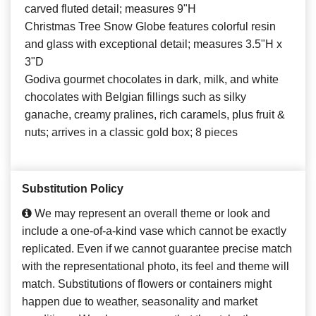
carved fluted detail; measures 9"H
Christmas Tree Snow Globe features colorful resin
and glass with exceptional detail; measures 3.5"H x
3"D
Godiva gourmet chocolates in dark, milk, and white
chocolates with Belgian fillings such as silky
ganache, creamy pralines, rich caramels, plus fruit &
nuts; arrives in a classic gold box; 8 pieces
Substitution Policy
We may represent an overall theme or look and
include a one-of-a-kind vase which cannot be exactly
replicated. Even if we cannot guarantee precise match
with the representational photo, its feel and theme will
match. Substitutions of flowers or containers might
happen due to weather, seasonality and market