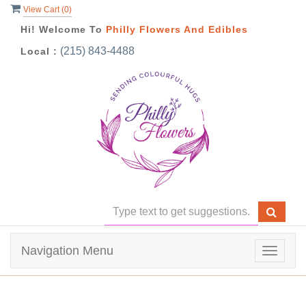
View Cart (
0
)
Hi! Welcome To
Philly Flowers And Edibles
(215) 843-4488
Local :
Navigation Menu
Toggle
navigat