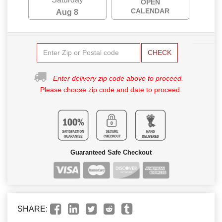
OPEN
CALENDAR
Aug 8
CHECK
Enter delivery zip code above to proceed.
Please choose zip code and date to proceed.
Guaranteed Safe Checkout
SHARE: