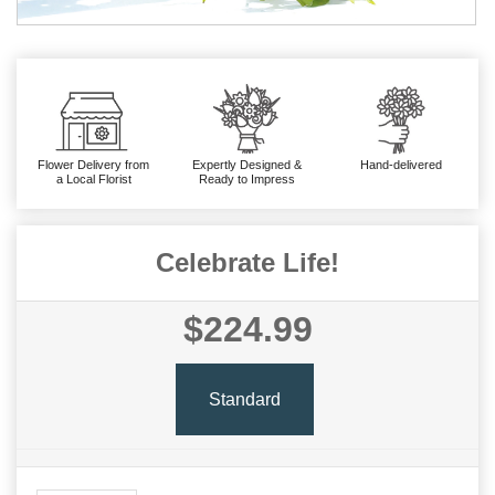
Flower Delivery from
Expertly Designed &
Hand-delivered
a Local Florist
Ready to Impress
Celebrate Life!
$224.99
Standard