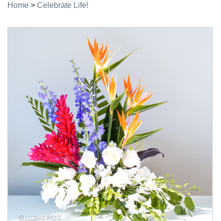
Home
>
Celebrate Life!