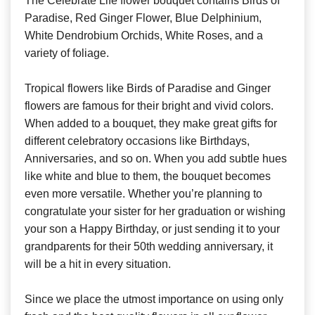
The Celebrate Life flower bouquet contains Birds of
Paradise, Red Ginger Flower, Blue Delphinium,
White Dendrobium Orchids, White Roses, and a
variety of foliage.
Tropical flowers like Birds of Paradise and Ginger
flowers are famous for their bright and vivid colors.
When added to a bouquet, they make great gifts for
different celebratory occasions like Birthdays,
Anniversaries, and so on. When you add subtle hues
like white and blue to them, the bouquet becomes
even more versatile. Whether you’re planning to
congratulate your sister for her graduation or wishing
your son a Happy Birthday, or just sending it to your
grandparents for their 50th wedding anniversary, it
will be a hit in every situation.
Since we place the utmost importance on using only