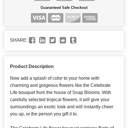
Guaranteed Safe Checkout
SHARE:
Product Description
Now add a splash of color to your home with
charming and gorgeous flowers like the Celebrate
Life bouquet from the house of Snap Blooms. With
carefully selected tropical flowers, it will give your
surroundings an exotic look and will instantly cheer
you up, or the person you gift it to.