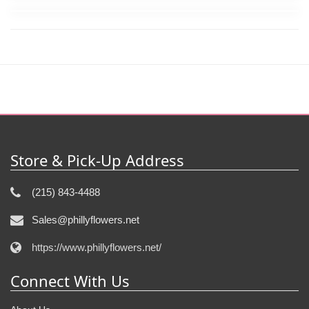
Store & Pick-Up Address
(215) 843-4488
Sales@phillyflowers.net
https://www.phillyflowers.net/
Connect With Us