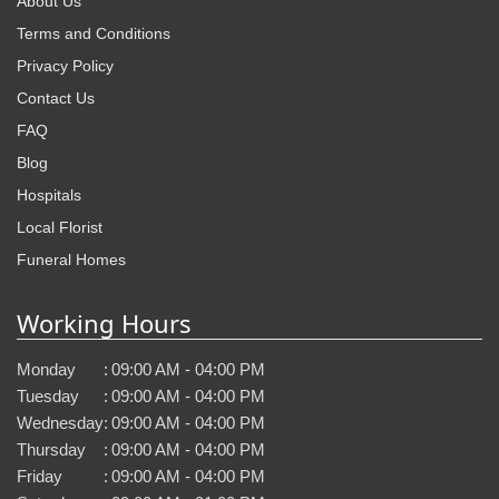
About Us
Terms and Conditions
Privacy Policy
Contact Us
FAQ
Blog
Hospitals
Local Florist
Funeral Homes
Working Hours
Monday
:
09:00 AM - 04:00 PM
Tuesday
:
09:00 AM - 04:00 PM
Wednesday
:
09:00 AM - 04:00 PM
Thursday
:
09:00 AM - 04:00 PM
Friday
:
09:00 AM - 04:00 PM