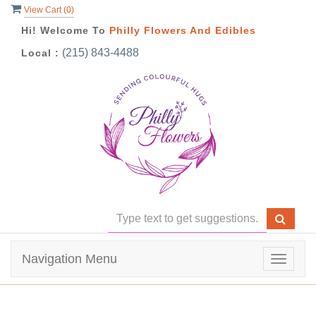
View Cart (
0
)
Hi! Welcome To
Philly Flowers And Edibles
(215) 843-4488
Local :
Navigation Menu
Toggle
navigat