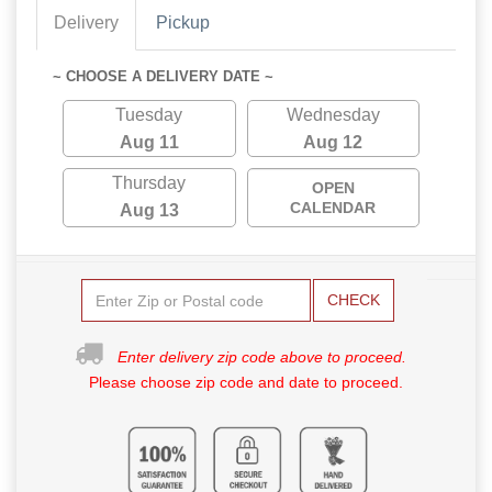
Delivery
Pickup
~ CHOOSE A DELIVERY DATE ~
Tuesday
Wednesday
Aug 11
Aug 12
Thursday
OPEN
CALENDAR
Aug 13
CHECK
Enter delivery zip code above to proceed.
Please choose zip code and date to proceed.