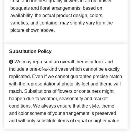
fresh and the best quality flowers in all our flower
bouquets and floral arrangements, based on
availability, the actual product design, colors,
varieties, and container may slightly vary from the
picture shown above.
Substitution Policy
We may represent an overall theme or look and
include a one-of-a-kind vase which cannot be exactly
replicated. Even if we cannot guarantee precise match
with the representational photo, its feel and theme will
match. Substitutions of flowers or containers might
happen due to weather, seasonality and market
conditions. We always ensure that the style, theme
and color scheme of your arrangement is preserved
and will only substitute items of equal or higher value.