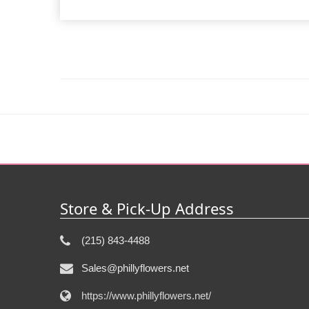
Store & Pick-Up Address
(215) 843-4488
Sales@phillyflowers.net
https://www.phillyflowers.net/