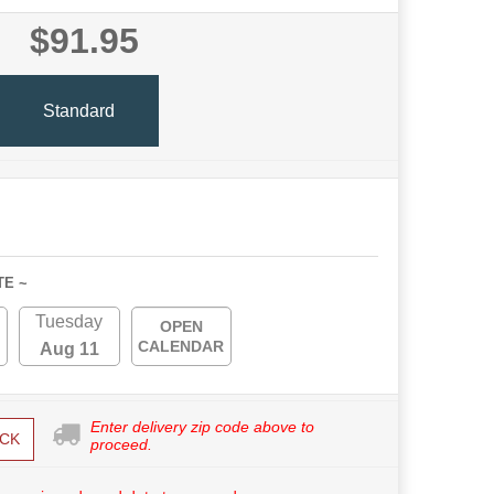
$91.95
Standard
TE ~
Tuesday
OPEN
CALENDAR
Aug 11
Enter delivery zip code above to
CK
proceed.