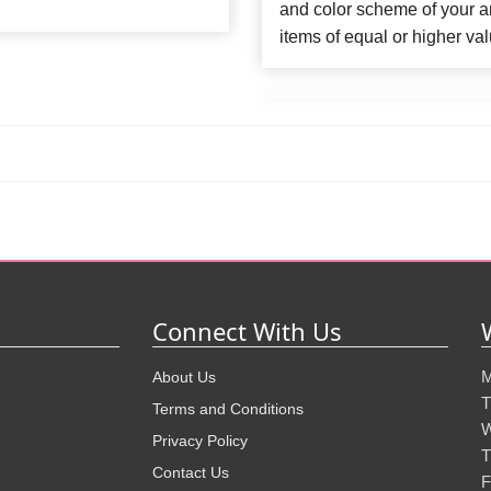
and color scheme of your ar
items of equal or higher val
Connect With Us
M
About Us
T
Terms and Conditions
W
Privacy Policy
T
Contact Us
F