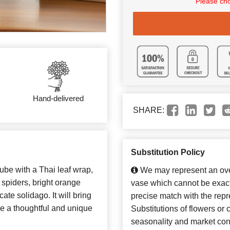
Please cho
Hand-delivered
SHARE:
Substitution Policy
ube with a Thai leaf wrap,
We may represent an over
n spiders, bright orange
vase which cannot be exact
cate solidago. It will bring
precise match with the repr
ke a thoughtful and unique
Substitutions of flowers or
seasonality and market con