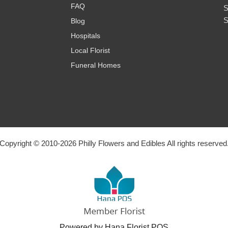
FAQ
S
S
Blog
Hospitals
Local Florist
Funeral Homes
Copyright © 2010-
2026
Philly Flowers and Edibles All rights reserved
Powered by Hana Florist POS