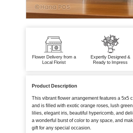
Flower Delivery from a
Expertly Designed &
Local Florist
Ready to Impress
Product Description
This vibrant flower arrangement features a 5x5 c
and is filled with exotic orange roses, lush gree
lilies, elegant iris, beautiful hypericomb, and deli
a wonderful burst of color to any space, and ma
gift for any special occasion.