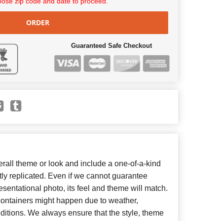
ose zip code and date to proceed.
ORDER
Guaranteed Safe Checkout
all theme or look and include a one-of-a-kind
ly replicated. Even if we cannot guarantee
esentational photo, its feel and theme will match.
 containers might happen due to weather,
ditions. We always ensure that the style, theme