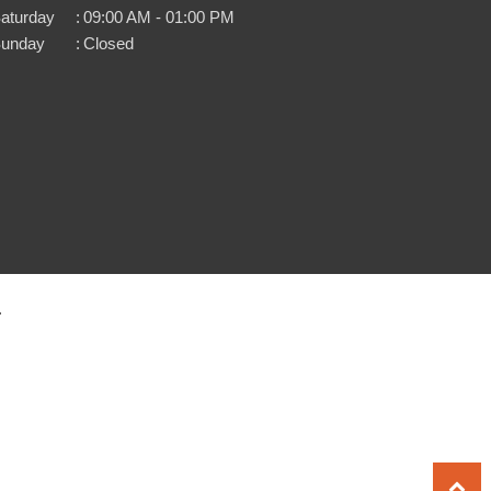
aturday
:
09:00 AM - 01:00 PM
unday
:
Closed
.