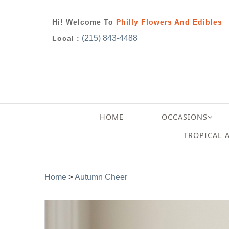
Hi! Welcome To
Philly Flowers And Edibles
(215) 843-4488
Local :
HOME
OCCASIONS
TROPICAL 
Home
>
Autumn Cheer