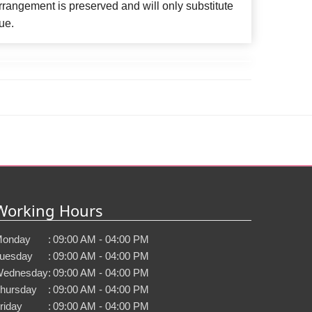
rangement is preserved and will only substitute
ue.
Working Hours
onday
:
09:00 AM - 04:00 PM
uesday
:
09:00 AM - 04:00 PM
ednesday
:
09:00 AM - 04:00 PM
hursday
:
09:00 AM - 04:00 PM
riday
:
09:00 AM - 04:00 PM