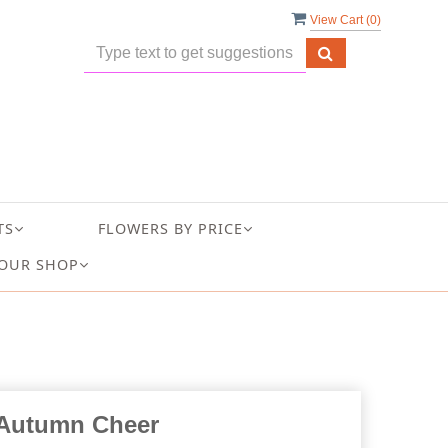
View Cart (
0
)
TS
FLOWERS BY PRICE
OUR SHOP
Autumn Cheer