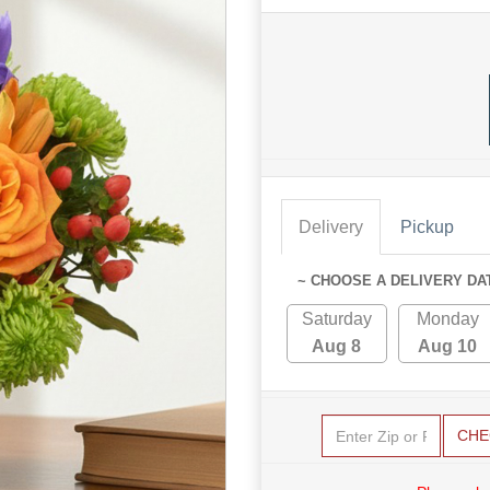
Delivery
Pickup
~ CHOOSE A DELIVERY DA
Saturday
Monday
Aug 8
Aug 10
CHE