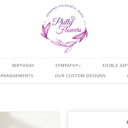
BIRTHDAY
SYMPATHY
EDIBLE GIF
ARRANGEMENTS
OUR CUSTOM DESIGNS