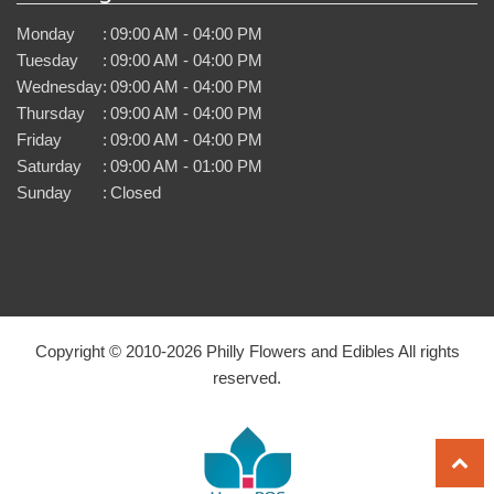
Monday
:
09:00 AM - 04:00 PM
Tuesday
:
09:00 AM - 04:00 PM
Wednesday
:
09:00 AM - 04:00 PM
Thursday
:
09:00 AM - 04:00 PM
Friday
:
09:00 AM - 04:00 PM
Saturday
:
09:00 AM - 01:00 PM
Sunday
:
Closed
Copyright © 2010-
2026
Philly Flowers and Edibles All rights
reserved.