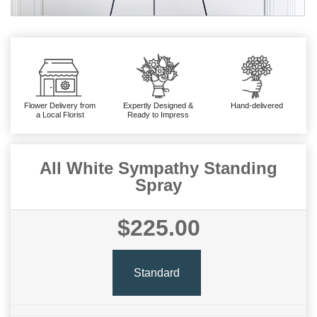
Flower Delivery from
Expertly Designed &
Hand-delivered
a Local Florist
Ready to Impress
All White Sympathy Standing
Spray
$225.00
Standard