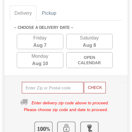
Delivery
Pickup
~ CHOOSE A DELIVERY DATE ~
Friday
Saturday
Aug 7
Aug 8
Monday
OPEN
CALENDAR
Aug 10
CHECK
Enter delivery zip code above to proceed.
Please choose zip code and date to proceed.