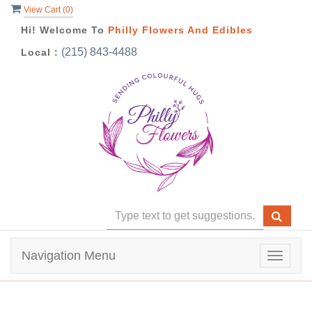
View Cart (
0
)
Hi! Welcome To
Philly Flowers And Edibles
(215) 843-4488
Local :
Navigation Menu
Toggle
navigat