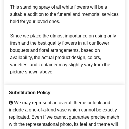
This standing spray of all white flowers will be a
suitable addition to the funeral and memorial services
held for your loved ones.
Since we place the utmost importance on using only
fresh and the best quality flowers in all our flower
bouquets and floral arrangements, based on
availability, the actual product design, colors,
varieties, and container may slightly vary from the
picture shown above.
Substitution Policy
We may represent an overall theme or look and
include a one-of-a-kind vase which cannot be exactly
replicated. Even if we cannot guarantee precise match
with the representational photo, its feel and theme will