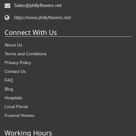
Sales@phillyflowers.net
https://www.phillyflowers.net/
Connect With Us
About Us
Terms and Conditions
Privacy Policy
Contact Us
FAQ
Blog
Hospitals
Local Florist
Funeral Homes
Working Hours