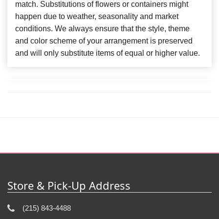
match. Substitutions of flowers or containers might
happen due to weather, seasonality and market
conditions. We always ensure that the style, theme
and color scheme of your arrangement is preserved
and will only substitute items of equal or higher value.
Store & Pick-Up Address
(215) 843-4488