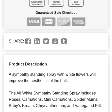
Guaranteed Safe Checkout
SHARE:
Product Description
A sympathy standing spray with white flowers will
improve the aesthetics of the hall.
The All White Sympathy Standing Spray includes
Roses, Carnations, Mini Carnations, Spider Mums,
Baby’s Breath, Chrysanthemum, and Variegated Pitt.