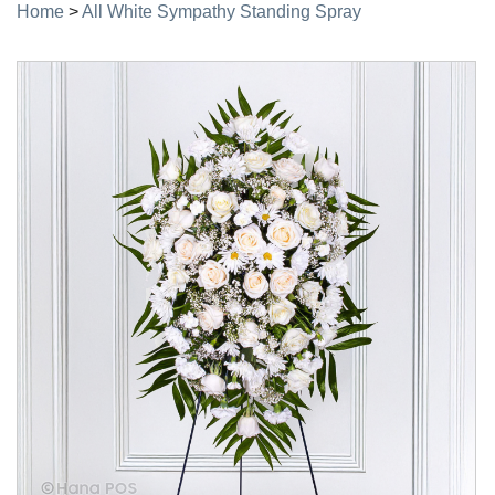
Home
>
All White Sympathy Standing Spray