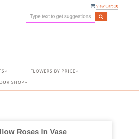
View Cart (
0
)
TS
FLOWERS BY PRICE
OUR SHOP
llow Roses in Vase