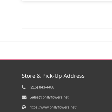
Store & Pick-Up Address
(215) 843-4488
Sales@phillyflowers.net
https://www.phillyflowers.net/