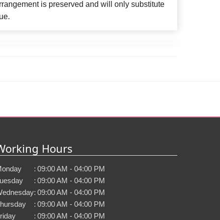
rangement is preserved and will only substitute
ue.
Working Hours
onday
:
09:00 AM - 04:00 PM
uesday
:
09:00 AM - 04:00 PM
ednesday
:
09:00 AM - 04:00 PM
hursday
:
09:00 AM - 04:00 PM
riday
:
09:00 AM - 04:00 PM