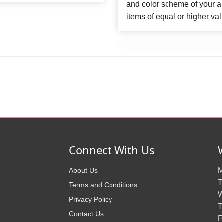
and color scheme of your ar
items of equal or higher val
Connect With Us
M
About Us
T
Terms and Conditions
W
Privacy Policy
T
Contact Us
F