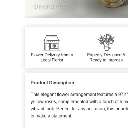
Flower Delivery from a
Expertly Designed &
Local Florist
Ready to Impress
Product Description
This elegant flower arrangement features a 972 V
yellow roses, complemented with a touch of lemo
vibrant look. Perfect for any occasion, this beaut
to make a statement.