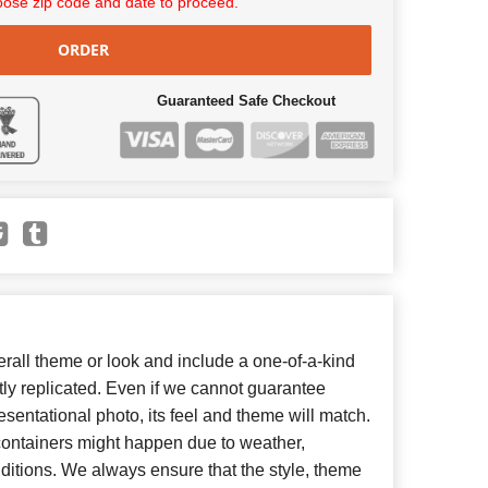
ose zip code and date to proceed.
ORDER
Guaranteed Safe Checkout
all theme or look and include a one-of-a-kind
ly replicated. Even if we cannot guarantee
esentational photo, its feel and theme will match.
 containers might happen due to weather,
ditions. We always ensure that the style, theme