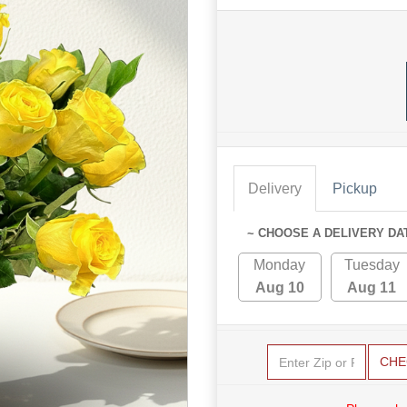
Delivery
Pickup
~ CHOOSE A DELIVERY DA
Monday
Tuesday
Aug 10
Aug 11
CHE