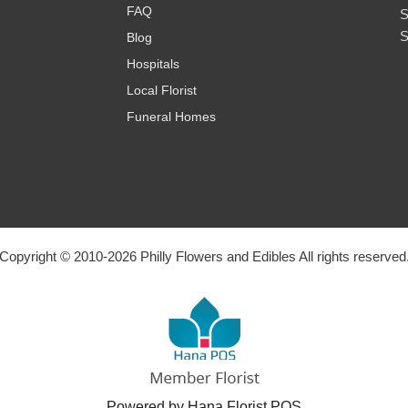
FAQ
S
S
Blog
Hospitals
Local Florist
Funeral Homes
Copyright © 2010-
2026
Philly Flowers and Edibles All rights reserved
Powered by Hana Florist POS