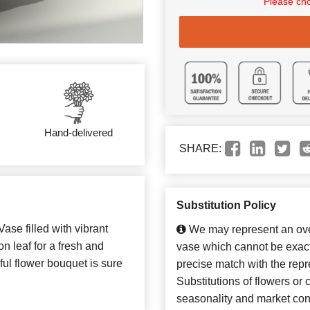
Please cho
Hand-delivered
SHARE:
Substitution Policy
ase filled with vibrant
We may represent an over
n leaf for a fresh and
vase which cannot be exact
iful flower bouquet is sure
precise match with the repr
Substitutions of flowers or
seasonality and market con