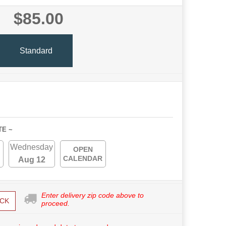
$85.00
Standard
TE ~
Wednesday
OPEN
CALENDAR
Aug 12
Enter delivery zip code above to
CK
proceed.