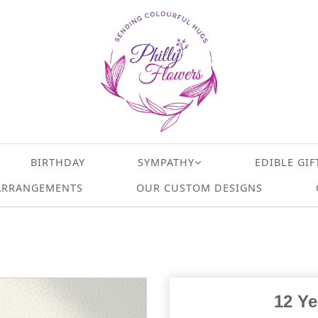
BIRTHDAY
SYMPATHY
EDIBLE GIF
ARRANGEMENTS
OUR CUSTOM DESIGNS
12 Ye