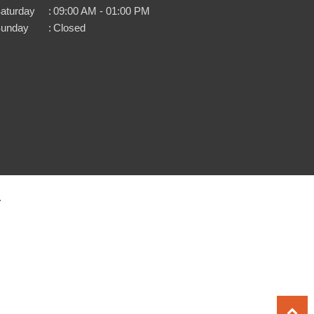
aturday
:
09:00 AM - 01:00 PM
unday
:
Closed
.