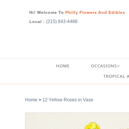
Hi! Welcome To
Philly Flowers And Edibles
(215) 843-4488
Local :
HOME
OCCASIONS
TROPICAL 
Home
>
12 Yellow Roses in Vase