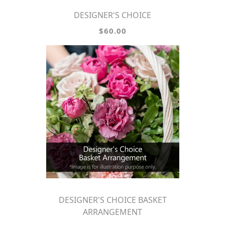
DESIGNER'S CHOICE
$60.00
DESIGNER'S CHOICE BASKET
ARRANGEMENT