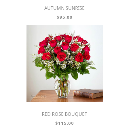
AUTUMN SUNRISE
$95.00
RED ROSE BOUQUET
$115.00