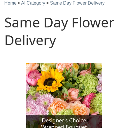
Home
>
AllCategory
>
Same Day Flower Delivery
Same Day Flower
Delivery