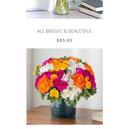
ALL BRIGHT & BEAUTIFUL
$85.00