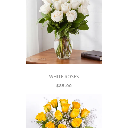
WHITE ROSES
$85.00