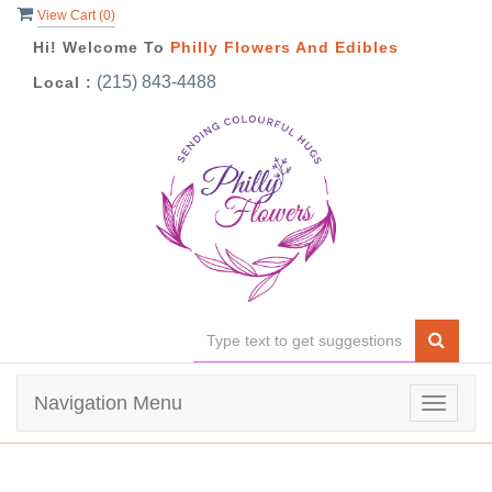
View Cart (
0
)
Hi! Welcome To
Philly Flowers And Edibles
(215) 843-4488
Local :
Navigation Menu
Toggle
navigat