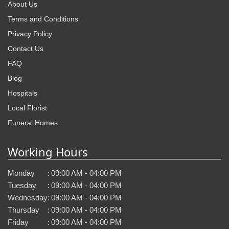
About Us
Terms and Conditions
Privacy Policy
Contact Us
FAQ
Blog
Hospitals
Local Florist
Funeral Homes
Working Hours
Monday
:
09:00 AM - 04:00 PM
Tuesday
:
09:00 AM - 04:00 PM
Wednesday
:
09:00 AM - 04:00 PM
Thursday
:
09:00 AM - 04:00 PM
Friday
:
09:00 AM - 04:00 PM