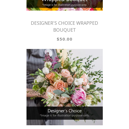
DESIGNER'S CHOICE WRAPPED
BOUQUET
$50.00