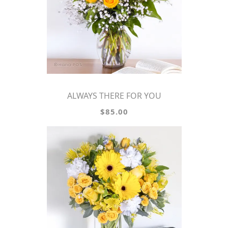
ALWAYS THERE FOR YOU
$85.00