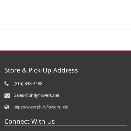
Store & Pick-Up Address
(215) 843-4488
Sales@phillyflowers.net
https://www.phillyflowers.net/
Connect With Us