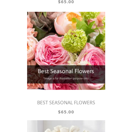
$65.00
BEST SEASONAL FLOWERS
$65.00