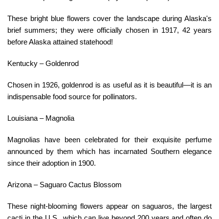
These bright blue flowers cover the landscape during Alaska's
brief summers; they were officially chosen in 1917, 42 years
before Alaska attained statehood!
Kentucky – Goldenrod
Chosen in 1926, goldenrod is as useful as it is beautiful—it is an
indispensable food source for pollinators.
Louisiana – Magnolia
Magnolias have been celebrated for their exquisite perfume
announced by them which has incarnated Southern elegance
since their adoption in 1900.
Arizona – Saguaro Cactus Blossom
These night-blooming flowers appear on saguaros, the largest
cacti in the U.S., which can live beyond 200 years and often do