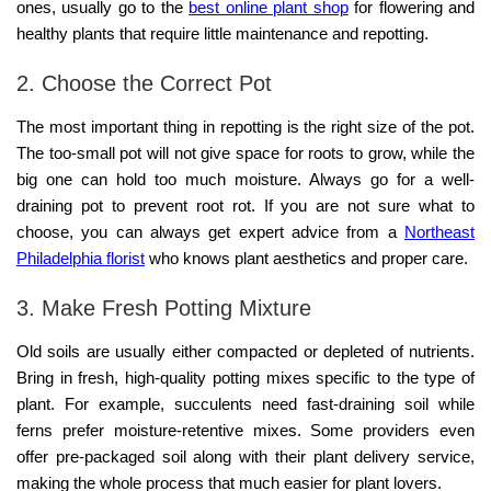
ones, usually go to the
best online plant shop
for flowering and
healthy plants that require little maintenance and repotting.
2. Choose the Correct Pot
The most important thing in repotting is the right size of the pot.
The too-small pot will not give space for roots to grow, while the
big one can hold too much moisture. Always go for a well-
draining pot to prevent root rot. If you are not sure what to
choose, you can always get expert advice from a
Northeast
Philadelphia florist
who knows plant aesthetics and proper care.
3. Make Fresh Potting Mixture
Old soils are usually either compacted or depleted of nutrients.
Bring in fresh, high-quality potting mixes specific to the type of
plant. For example, succulents need fast-draining soil while
ferns prefer moisture-retentive mixes. Some providers even
offer pre-packaged soil along with their
plant delivery service,
making the whole process that much easier for plant lovers.