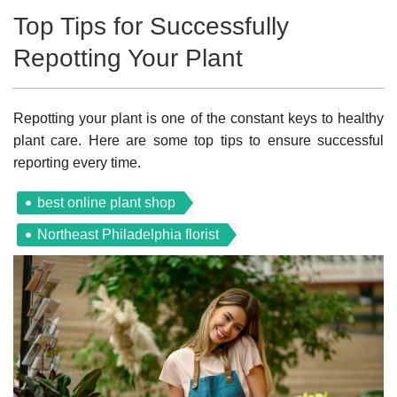
Top Tips for Successfully
Repotting Your Plant
Repotting your plant is one of the constant keys to healthy
plant care. Here are some top tips to ensure successful
reporting every time.
best online plant shop
Northeast Philadelphia florist