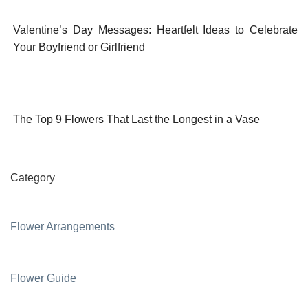
Valentine’s Day Messages: Heartfelt Ideas to Celebrate
Your Boyfriend or Girlfriend
The Top 9 Flowers That Last the Longest in a Vase
Category
Flower Arrangements
Flower Guide