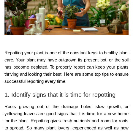
Repotting your plant is one of the constant keys to healthy plant
care. Your plant may have outgrown its present pot, or the soil
has become depleted. To properly report can keep your plants
thriving and looking their best. Here are some top tips to ensure
successful reporting every time.
1. Identify signs that it is time for repotting
Roots growing out of the drainage holes, slow growth, or
yellowing leaves are good signs that it is time for a new home
for the plant. Repotting gives fresh nutrients and room for roots
to spread. So many plant lovers, experienced as well as new