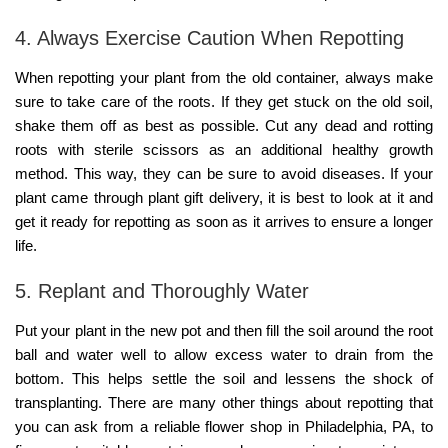
4. Always Exercise Caution When Repotting
When repotting your plant from the old container, always make
sure to take care of the roots. If they get stuck on the old soil,
shake them off as best as possible. Cut any dead and rotting
roots with sterile scissors as an additional healthy growth
method. This way, they can be sure to avoid diseases. If your
plant came through
plant gift delivery
, it is best to look at it and
get it ready for repotting as soon as it arrives to ensure a longer
life.
5. Replant and Thoroughly Water
Put your plant in the new pot and then fill the soil around the root
ball and water well to allow excess water to drain from the
bottom. This helps settle the soil and lessens the shock of
transplanting. There are many other things about repotting that
you can ask from a reliable
flower shop in Philadelphia, PA,
to