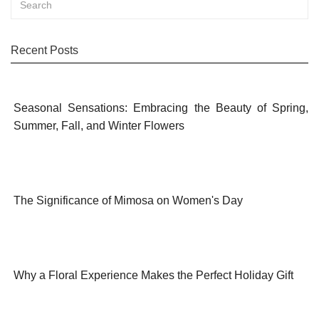
Recent Posts
Seasonal Sensations: Embracing the Beauty of Spring,
Summer, Fall, and Winter Flowers
The Significance of Mimosa on Women's Day
Why a Floral Experience Makes the Perfect Holiday Gift