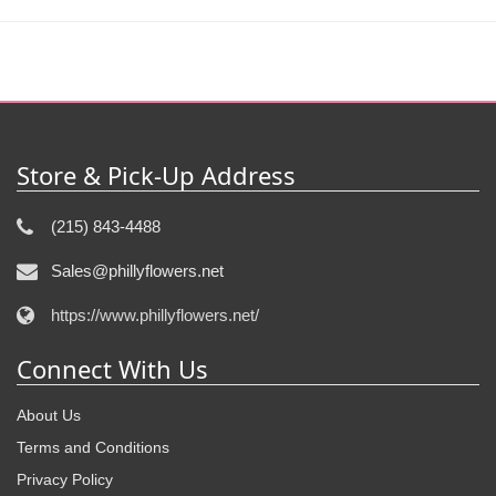
Store & Pick-Up Address
(215) 843-4488
Sales@phillyflowers.net
https://www.phillyflowers.net/
Connect With Us
About Us
Terms and Conditions
Privacy Policy