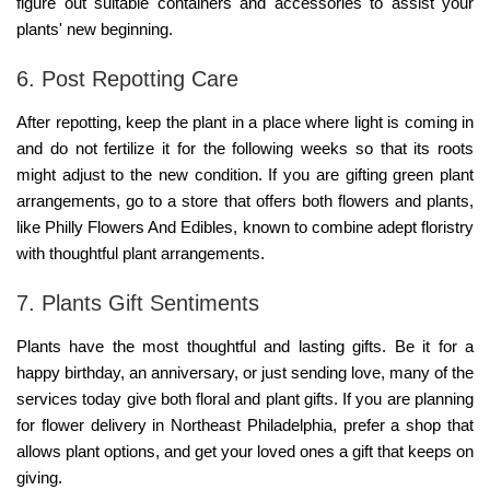
figure out suitable containers and accessories to assist your
plants' new beginning.
6. Post Repotting Care
After repotting, keep the plant in a place where light is coming in
and do not fertilize it for the following weeks so that its roots
might adjust to the new condition. If you are gifting green plant
arrangements, go to a store that offers both flowers and plants,
like
Philly Flowers And Edibles
, known to combine adept floristry
with thoughtful plant arrangements.
7. Plants Gift Sentiments
Plants have the most thoughtful and lasting gifts. Be it for a
happy birthday, an anniversary, or just sending love, many of the
services today give both floral and plant gifts. If you are planning
for
flower delivery in Northeast Philadelphia
, prefer a shop that
allows plant options, and get your loved ones a gift that keeps on
giving.