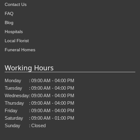
Contact Us
FAQ
Blog
Hospitals
Local Florist
Funeral Homes
Working Hours
Monday
:
09:00 AM - 04:00 PM
Tuesday
:
09:00 AM - 04:00 PM
Wednesday
:
09:00 AM - 04:00 PM
Thursday
:
09:00 AM - 04:00 PM
Friday
:
09:00 AM - 04:00 PM
Saturday
:
09:00 AM - 01:00 PM
Sunday
:
Closed