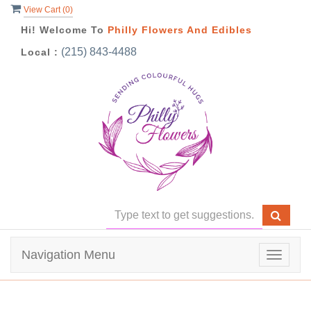
View Cart (
0
)
Hi! Welcome To
Philly Flowers And Edibles
(215) 843-4488
Local :
Navigation Menu
Toggle
navigat