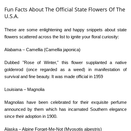
Fun Facts About The Official State Flowers Of The
U.S.A.
These are some enlightening and happy snippets about state
flowers scattered across the list to ignite your floral curiosity:
Alabama – Camellia (Camellia japonica)
Dubbed "Rose of Winter," this flower supplanted a native
goldenrod (once regarded as a weed) in manifestation of
survival and fine beauty. It was made official in 1959
Louisiana – Magnolia
Magnolias have been celebrated for their exquisite perfume
announced by them which has incarnated Southern elegance
since their adoption in 1900.
Alaska – Alpine Forget-Me-Not (Myosotis alpestris)