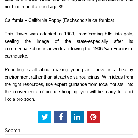
not bloom until around age 35.
California – California Poppy (Eschscholzia californica)
This flower was adopted in 1903, transforming hills into gold,
sealing the image of the state-especially after its
commercialization in artworks following the 1906 San Francisco
earthquake.
Repotting is all about making your plant thrive in a healthy
environment rather than attractive surroundings. With ideas from
the right resources, like expert guidance from local florists, into
the convenience of online shopping, you will be ready to repot
like a pro soon.
Search: