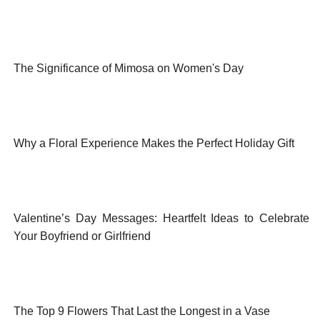
The Significance of Mimosa on Women's Day
Why a Floral Experience Makes the Perfect Holiday Gift
Valentine’s Day Messages: Heartfelt Ideas to Celebrate
Your Boyfriend or Girlfriend
The Top 9 Flowers That Last the Longest in a Vase