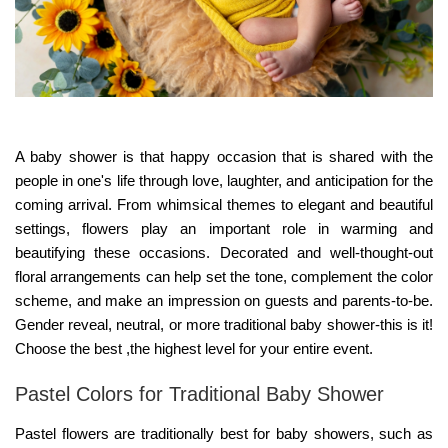
A baby shower is that happy occasion that is shared with the
people in one's life through love, laughter, and anticipation for the
coming arrival. From whimsical themes to elegant and beautiful
settings, flowers play an important role in warming and
beautifying these occasions. Decorated and well-thought-out
floral arrangements can help set the tone, complement the color
scheme, and make an impression on guests and parents-to-be.
Gender reveal, neutral, or more traditional baby shower-this is it!
Choose the best ,the highest level for your entire event.
Pastel Colors for Traditional Baby Shower
Pastel flowers are traditionally best for baby showers, such as