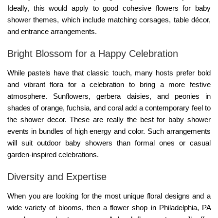
Ideally, this would apply to good cohesive
flowers for baby
shower
themes, which include matching corsages, table décor,
and entrance arrangements.
Bright Blossom for a Happy Celebration
While pastels have that classic touch, many hosts prefer bold
and vibrant flora for a celebration to bring a more festive
atmosphere. Sunflowers, gerbera daisies, and peonies in
shades of orange, fuchsia, and coral add a contemporary feel to
the shower decor. These are really the best for baby shower
events in bundles of high energy and color. Such arrangements
will suit outdoor baby showers than formal ones or casual
garden-inspired celebrations.
Diversity and Expertise
When you are looking for the most unique floral designs and a
wide variety of blooms, then a
flower shop in Philadelphia, PA