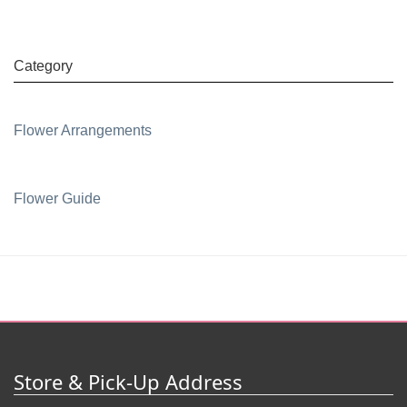
Category
Flower Arrangements
Flower Guide
Store & Pick-Up Address