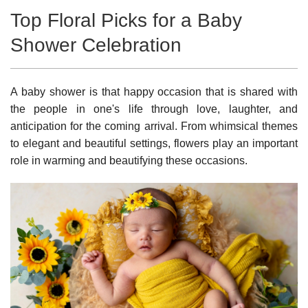
Top Floral Picks for a Baby
Shower Celebration
A baby shower is that happy occasion that is shared with
the people in one's life through love, laughter, and
anticipation for the coming arrival. From whimsical themes
to elegant and beautiful settings, flowers play an important
role in warming and beautifying these occasions.