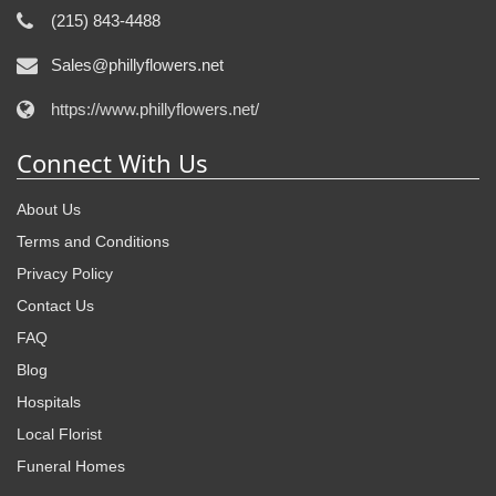
(215) 843-4488
Sales@phillyflowers.net
https://www.phillyflowers.net/
Connect With Us
About Us
Terms and Conditions
Privacy Policy
Contact Us
FAQ
Blog
Hospitals
Local Florist
Funeral Homes