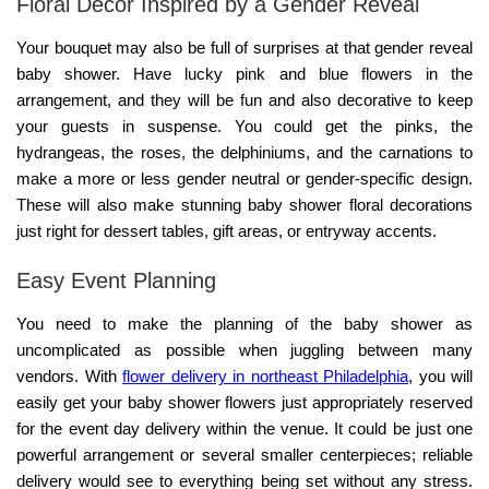
Floral Decor Inspired by a Gender Reveal
Your bouquet may also be full of surprises at that gender reveal
baby shower. Have lucky pink and blue flowers in the
arrangement, and they will be fun and also decorative to keep
your guests in suspense. You could get the pinks, the
hydrangeas, the roses, the delphiniums, and the carnations to
make a more or less gender neutral or gender-specific design.
These will also make stunning
baby shower floral decorations
just right for dessert tables, gift areas, or entryway accents.
Easy Event Planning
You need to make the planning of the baby shower as
uncomplicated as possible when juggling between many
vendors. With
flower delivery in northeast Philadelphia
, you will
easily get your baby shower flowers just appropriately reserved
for the event day delivery within the venue. It could be just one
powerful arrangement or several smaller centerpieces; reliable
delivery would see to everything being set without any stress.