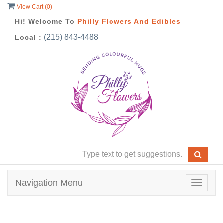
View Cart (
0
)
Hi! Welcome To
Philly Flowers And Edibles
(215) 843-4488
Local :
Navigation Menu
Toggle
navigat