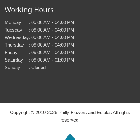
Working Hours
Monday
:
09:00 AM - 04:00 PM
Tuesday
:
09:00 AM - 04:00 PM
Wednesday
:
09:00 AM - 04:00 PM
Thursday
:
09:00 AM - 04:00 PM
Friday
:
09:00 AM - 04:00 PM
Saturday
:
09:00 AM - 01:00 PM
Sunday
:
Closed
Copyright © 2010-
2026
Philly Flowers and Edibles All rights
reserved.