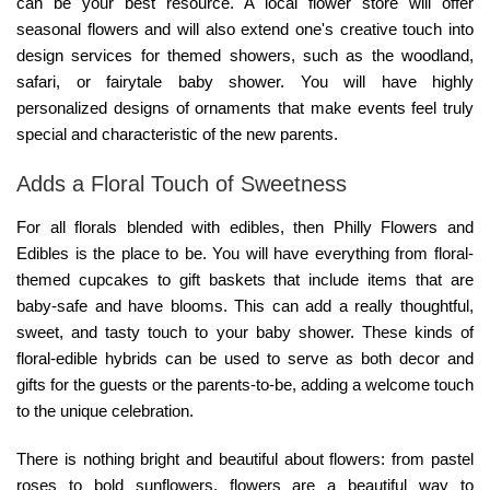
can be your best resource. A local flower store will offer
seasonal flowers and will also extend one's creative touch into
design services for themed showers, such as the woodland,
safari, or fairytale baby shower. You will have highly
personalized designs of ornaments that make events feel truly
special and characteristic of the new parents.
Adds a Floral Touch of Sweetness
For all florals blended with edibles, then
Philly Flowers and
Edibles
is the place to be. You will have everything from floral-
themed cupcakes to gift baskets that include items that are
baby-safe and have blooms. This can add a really thoughtful,
sweet, and tasty touch to your baby shower. These kinds of
floral-edible hybrids can be used to serve as both decor and
gifts for the guests or the parents-to-be, adding a welcome touch
to the unique celebration.
There is nothing bright and beautiful about flowers: from pastel
roses to bold sunflowers, flowers are a beautiful way to