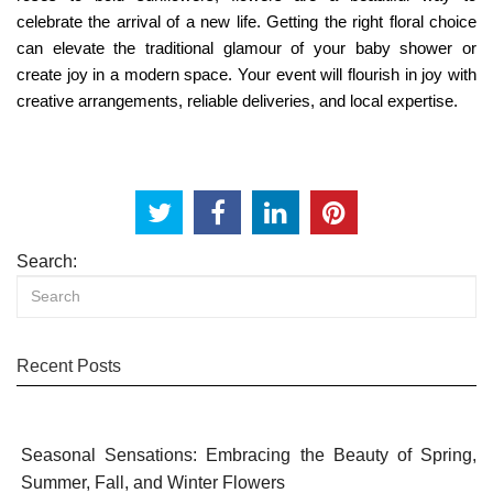
celebrate the arrival of a new life. Getting the right floral choice
can elevate the traditional glamour of your baby shower or
create joy in a modern space. Your event will flourish in joy with
creative arrangements, reliable deliveries, and local expertise.
Search:
Recent Posts
Seasonal Sensations: Embracing the Beauty of Spring,
Summer, Fall, and Winter Flowers