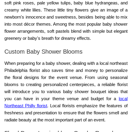
soft pink roses, pale yellow tulips, baby blue hydrangeas, and
creamy white lilies. These little tiny flowers give an image of a
newborn's innocence and sweetness, besides being able to mix
into most décor themes. Among the most popular
baby shower
flower arrangements
, soft pastels blend with simple but elegant
greenery or baby's breath for dreamy effects.
Custom Baby Shower Blooms
When preparing for a baby shower, dealing with a local northeast
Philadelphia florist also saves time and money to personalize
the floral designs for the event venue. From using seasonal
blooms to creating personalized centerpieces, a reliable florist
will introduce you to various
baby shower bouquet ideas
that
you can have in your theme venue and budget for a
local
Northeast Philly florist
. Local florists emphasize the features of
freshness and presentation to ensure that the flowers smell and
radiate beauty at the most important part of an event.